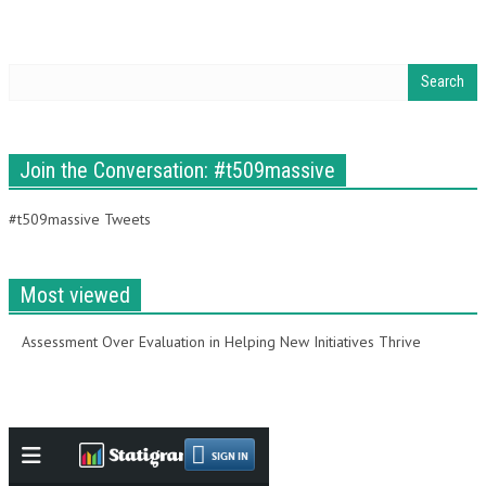
Join the Conversation: #t509massive
#t509massive Tweets
Most viewed
Assessment Over Evaluation in Helping New Initiatives Thrive