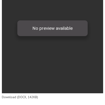
Download (DOCX, 142KB)