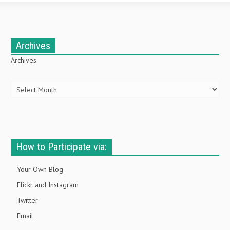
Archives
Archives
How to Participate via:
Your Own Blog
Flickr and Instagram
Twitter
Email