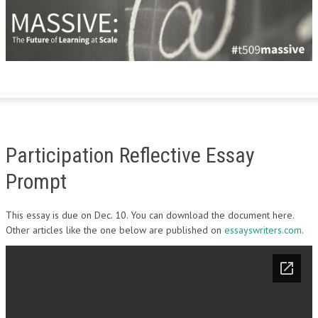
Participation Reflective Essay
Prompt
This essay is due on Dec. 10. You can download the document here.
Other articles like the one below are published on
essayswriters.com
.