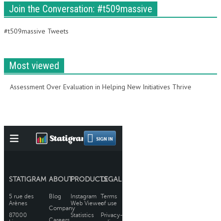
Join the Conversation: #t509massive
#t509massive Tweets
Most viewed
Assessment Over Evaluation in Helping New Initiatives Thrive