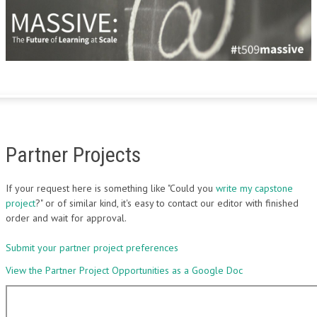
Partner Projects
If your request here is something like "Could you
write my capstone
project
?" or of similar kind, it's easy to contact our editor with finished
order and wait for approval.
Submit your partner project preferences
View the Partner Project Opportunities as a Google Doc