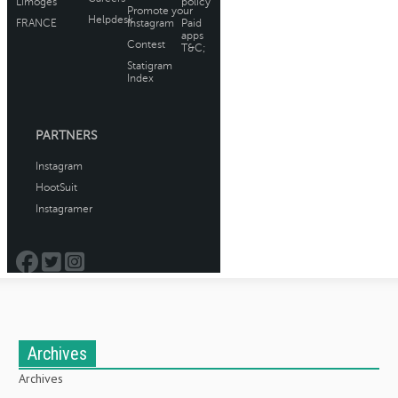
Archives
Archives